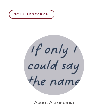
JOIN RESEARCH
About Alexinomia