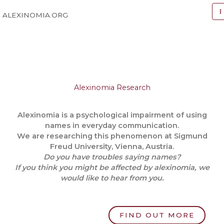
Skip
to
ALEXINOMIA.ORG
content
Alexinomia Research
Alexinomia is a psychological impairment of using
names in everyday communication.
We are researching this phenomenon at Sigmund
Freud University, Vienna, Austria.
Do you have troubles saying names?
If you think you might be affected by alexinomia, we
would like to hear from you.
FIND OUT MORE